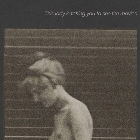
This lady is taking you to see the movies