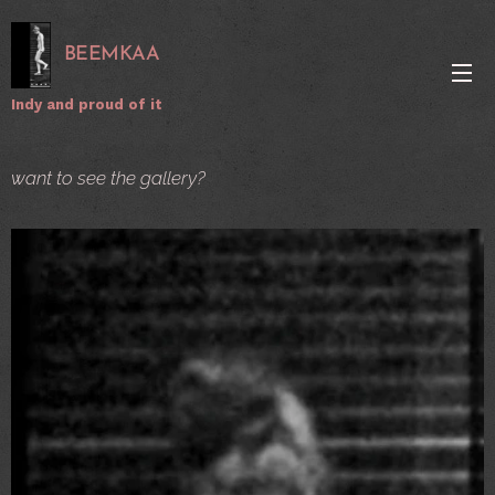
BEEMKAA
Indy and proud of it
want to see the gallery?